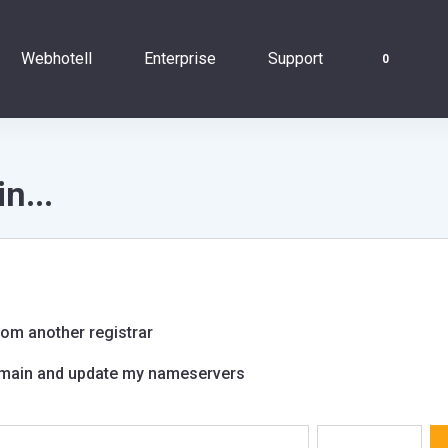
Webhotell
Enterprise
Support
0
n...
om another registrar
domain and update my nameservers