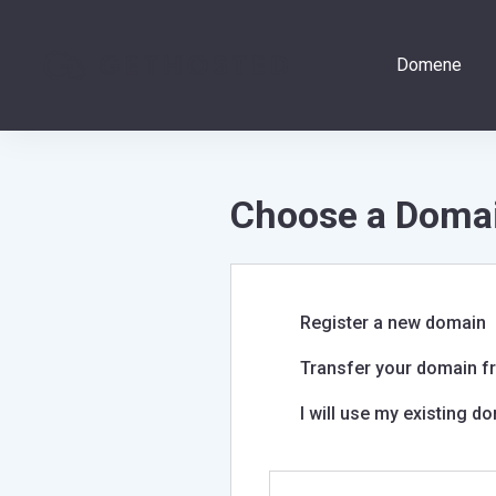
Domene
Choose a Domai
Register a new domain
Transfer your domain fr
I will use my existing 