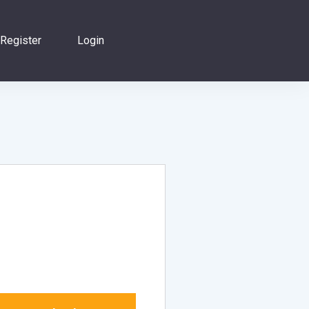
Register
Login